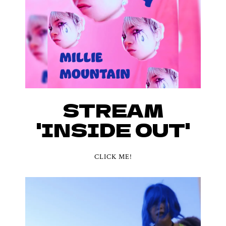
STREAM
'INSIDE OUT'
CLICK ME!