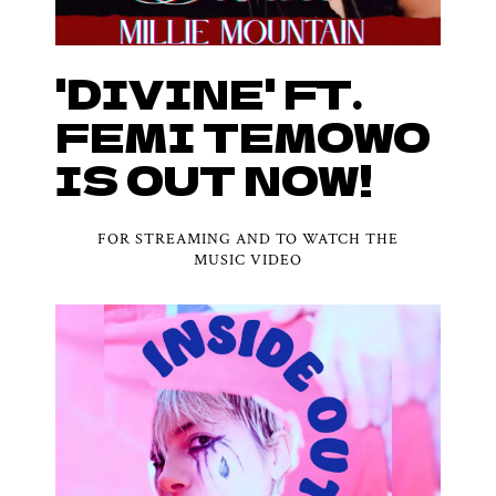
'DIVINE' FT.
FEMI TEMOWO
IS OUT NOW!
FOR STREAMING AND TO WATCH THE
MUSIC VIDEO