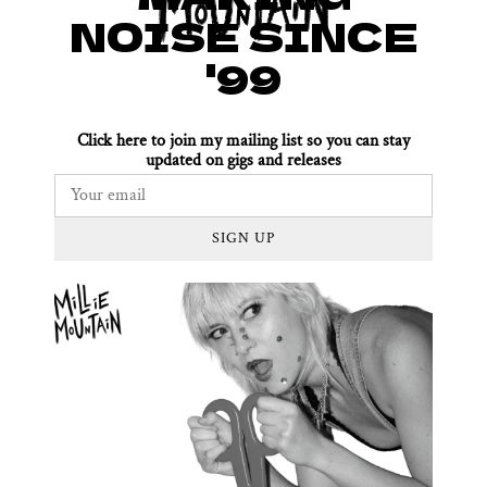
NOISE SINCE
'99
Click here to join my mailing list so you can stay
updated on gigs and releases
SIGN UP