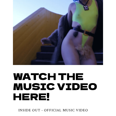
WATCH THE
MUSIC VIDEO
HERE!
INSIDE OUT - OFFICIAL MUSIC VIDEO