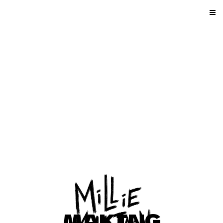
MAKING