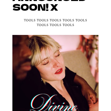
SOON! X
TOOLS TOOLS TOOLS TOOLS TOOLS
TOOLS TOOLS TOOLS