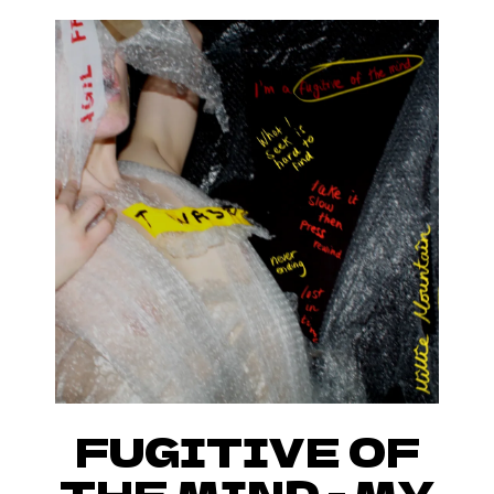
FUGITIVE OF
THE MIND - MY