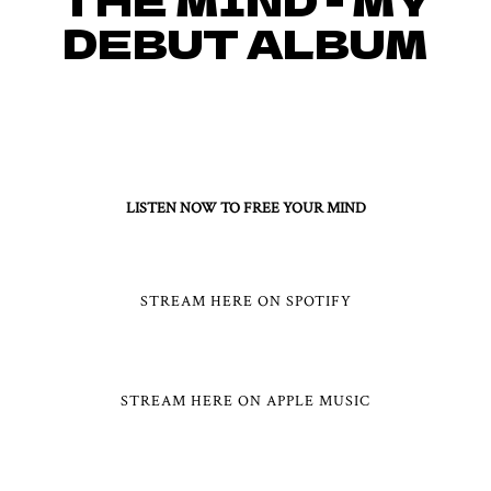
DEBUT ALBUM
[OUT NOW] AND AVAILABLE
FOR STREAMING ON ALL
MAJOR PLATFORMS!
LISTEN NOW TO FREE YOUR MIND
STREAM HERE ON SPOTIFY
STREAM HERE ON APPLE MUSIC