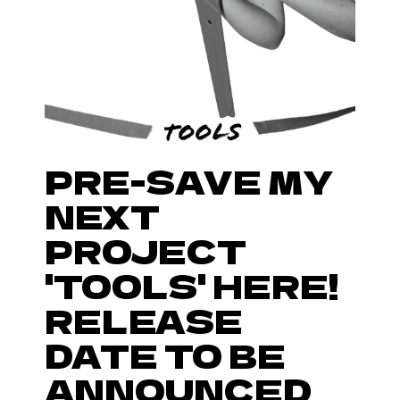
PRE-SAVE MY
NEXT
PROJECT
'TOOLS' HERE!
RELEASE
DATE TO BE
ANNOUNCED