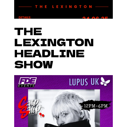
THE
LEXINGTON
HEADLINE
SHOW