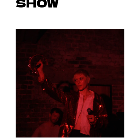
SHOW
With band Still Waters