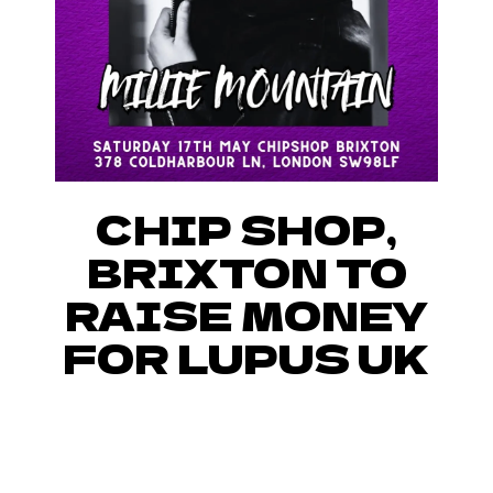
CHIP SHOP,
BRIXTON TO
RAISE MONEY
FOR LUPUS UK
JOIN US IN RAISING MONEY
AND BRINGING AWARENESS
TOWARDS LUPUS AT CHIP