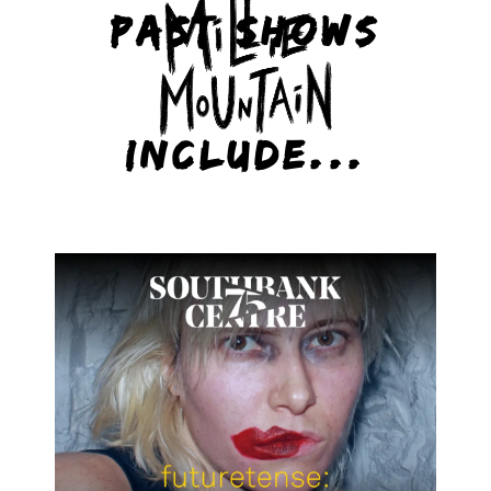
PAST SHOWS
INCLUDE...