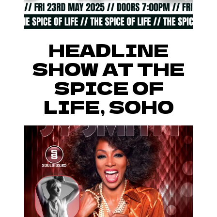
HEADLINE
SHOW AT THE
SPICE OF
LIFE, SOHO