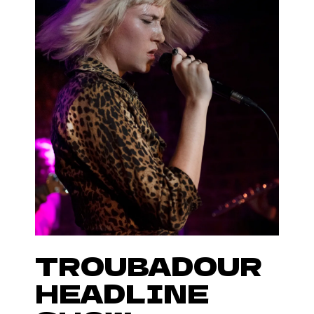
TROUBADOUR
HEADLINE