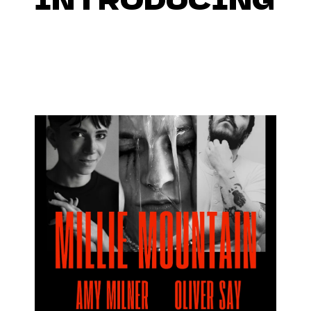
FUTURETENSE SESSIONS IN
THE FOYER OF QUEEN
ELIZABETH HALL,
SOUTHBANK, 7TH MAY!