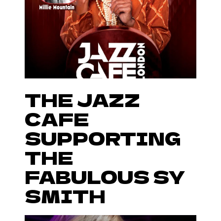
THE JAZZ
CAFE
SUPPORTING
THE
FABULOUS SY
SMITH