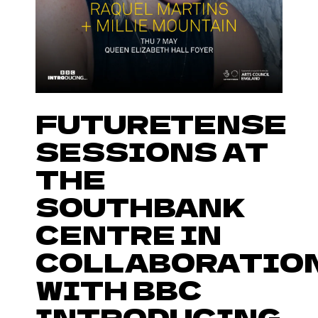
FUTURETENSE
SESSIONS AT
THE
SOUTHBANK
CENTRE IN
COLLABORATIO
WITH BBC
INTRODUCING