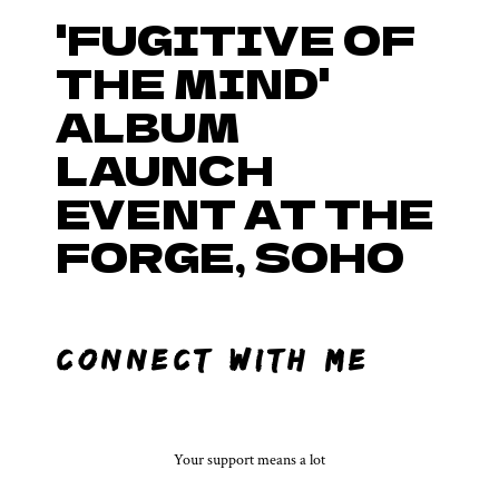
'FUGITIVE OF
THE MIND'
ALBUM
LAUNCH
EVENT AT THE
FORGE, SOHO
CONNECT WITH ME……
Your support means a lot