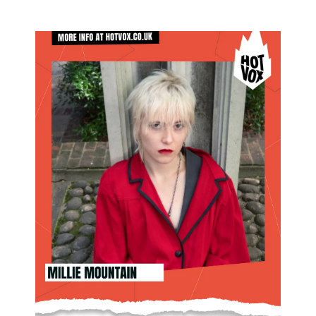
SHOP BRIXTON ON MAY 17TH